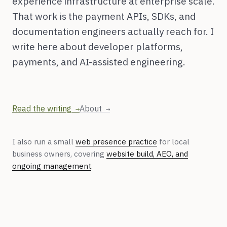
experience infrastructure at enterprise scale.
That work is the payment APIs, SDKs, and
documentation engineers actually reach for. I
write here about developer platforms,
payments, and AI-assisted engineering.
Read the writing
About
I also run a small
web presence practice
for local
business owners, covering
website build, AEO, and
ongoing management
.