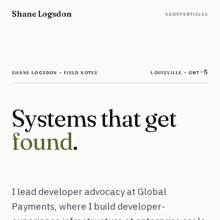
Skip to content
Shane Logsdon
about
articles
shane logsdon · field notes
louisville ·
gmt−5
Systems that get
found
.
I lead developer advocacy at Global
Payments, where I build developer-