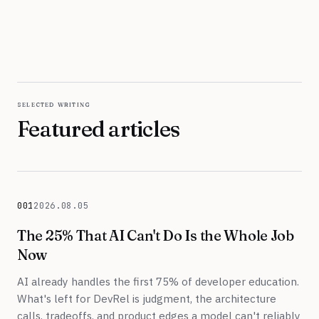
selected writing
Featured articles
001
2026.08.05
August 5, 2026
The 25% That AI Can't Do Is the Whole Job
Now
AI already handles the first 75% of developer education.
What's left for DevRel is judgment, the architecture
calls, tradeoffs, and product edges a model can't reliably