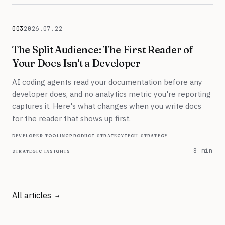
003
2026.07.22
July 22, 2026
The Split Audience: The First Reader of
Your Docs Isn't a Developer
AI coding agents read your documentation before any
developer does, and no analytics metric you're reporting
captures it. Here's what changes when you write docs
for the reader that shows up first.
developer tooling
product strategy
tech strategy
strategic insights
8 min
All articles