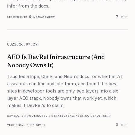
infer from the docs.
leadership & management
7 min
002
2026.07.29
July 29, 2026
AEO Is DevRel Infrastructure (And
Nobody Owns It)
I audited Stripe, Clerk, and Neon's docs for whether AI
assistants can find and cite them, and found the best
sites in developer tools are only two layers into a six-
layer AEO stack. Nobody owns that work yet, which
makes it DevRel's to claim.
developer tooling
tech strategy
engineering leadership
technical deep dives
8 min