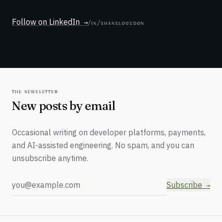
Follow on LinkedIn
/in/shanelogsdon
the newsletter
New posts by email
Occasional writing on developer platforms, payments,
and AI-assisted engineering. No spam, and you can
unsubscribe anytime.
Email address
Subscribe