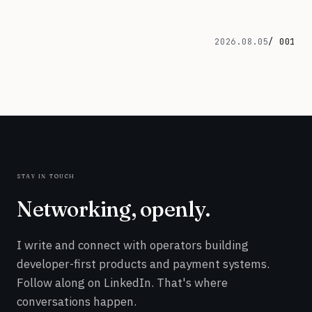
2026.08.05
/ 001
stay in touch
Networking, openly.
I write and connect with operators building
developer-first products and payment systems.
Follow along on LinkedIn. That's where
conversations happen.