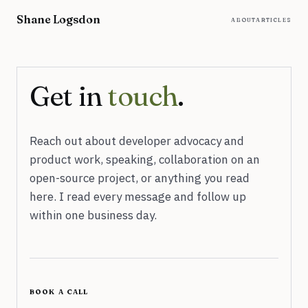
Skip to content
Shane Logsdon
about
articles
Get in
touch
.
Reach out about developer advocacy and
product work, speaking, collaboration on an
open-source project, or anything you read
here. I read every message and follow up
within one business day.
book a call