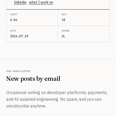
linkedin
·
what I work on
SHEET
REV
A-04
18
DATE
DRAWN
2026.07.29
SL
the newsletter
New posts by email
Occasional writing on developer platforms, payments,
and AI-assisted engineering. No spam, and you can
unsubscribe anytime.