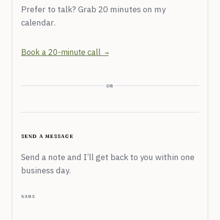
Prefer to talk? Grab 20 minutes on my
calendar.
Book a 20-minute call
or
send a message
Send a note and I’ll get back to you within one
business day.
name
Don’t fill this out: