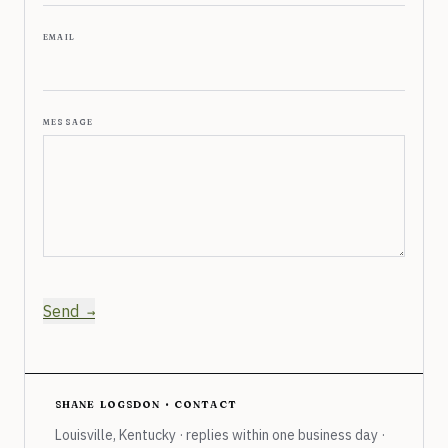
email
message
Send
shane logsdon · contact
Louisville, Kentucky · replies within one business day ·