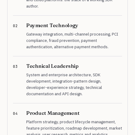
author.
Payment Technology
02
Gateway integration, multi-channel processing, PCI
compliance, fraud prevention, payment
authentication, alternative payment methods.
Technical Leadership
03
System and enterprise architecture, SDK
development, integration-pattern design,
developer-experience strategy, technical
documentation and API design.
Product Management
04
Platform strategy, product lifecycle management,
feature prioritization, roadmap development, market
analysis, user research, metrics and analytics.