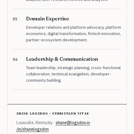
Domain Expertise
05
Developer relations and platform advocacy, platform
economics, digital transformation, fintech innovation,
partner-ecosystem development.
Leadership & Communication
06
Team leadership, strategic planning, cross-functional
collaboration, technical evangelism, developer-
community building.
shane logsdon · curriculum vitae
Louisville, Kentucky ·
shane@logsdon.io
·
/in/shanelogsdon