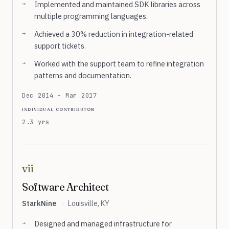
Implemented and maintained SDK libraries across
multiple programming languages.
Achieved a 30% reduction in integration-related
support tickets.
Worked with the support team to refine integration
patterns and documentation.
Dec 2014 – Mar 2017
individual contributor
2.3 yrs
vii
Software Architect
StarkNine
·
Louisville, KY
Designed and managed infrastructure for