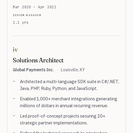
Mar 2020 – Apr 2021
senior manager
1.1 yrs
iv
Solutions Architect
Global Payments Inc.
·
Louisville, KY
Architected a multi-language SDK suite in C#/.NET,
Java, PHP, Ruby, Python, and JavaScript.
Enabled 1,000+ merchant integrations generating
millions of dollars in annual recurring revenue.
Led proof-of-concept projects securing 20+
strategic partner implementations.