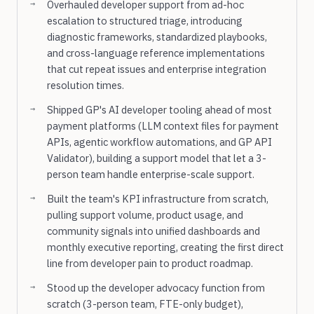
Overhauled developer support from ad-hoc
escalation to structured triage, introducing
diagnostic frameworks, standardized playbooks,
and cross-language reference implementations
that cut repeat issues and enterprise integration
resolution times.
Shipped GP's AI developer tooling ahead of most
payment platforms (LLM context files for payment
APIs, agentic workflow automations, and GP API
Validator), building a support model that let a 3-
person team handle enterprise-scale support.
Built the team's KPI infrastructure from scratch,
pulling support volume, product usage, and
community signals into unified dashboards and
monthly executive reporting, creating the first direct
line from developer pain to product roadmap.
Stood up the developer advocacy function from
scratch (3-person team, FTE-only budget),