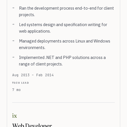
Ran the development process end-to-end for client
projects.
Led systems design and specification writing for
web applications.
Managed deployments across Linux and Windows
environments.
Implemented .NET and PHP solutions across a
range of client projects.
Aug 2013 – Feb 2014
tech lead
7 mo
ix
Web Developer