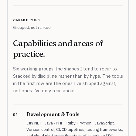
capabilities
Grouped, not ranked.
Capabilities and areas of
practice.
Six working groups, the shapes I tend to recur to.
Stacked by discipline rather than by hype. The tools
in the first row are the ones I’ve shipped against,
not ones I’ve only read about.
Development & Tools
01
C#/.NET · Java · PHP · Ruby · Python · JavaScript.
Version control, CI/CD pipelines, testing frameworks,
and cloud platforms: the stack of a working SDK