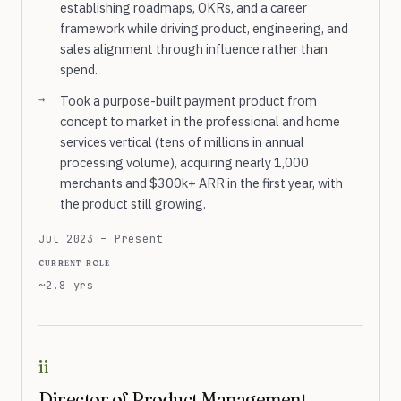
establishing roadmaps, OKRs, and a career
framework while driving product, engineering, and
sales alignment through influence rather than
spend.
Took a purpose-built payment product from
concept to market in the professional and home
services vertical (tens of millions in annual
processing volume), acquiring nearly 1,000
merchants and $300k+ ARR in the first year, with
the product still growing.
Jul 2023 – Present
current role
~2.8 yrs
ii
Director of Product Management