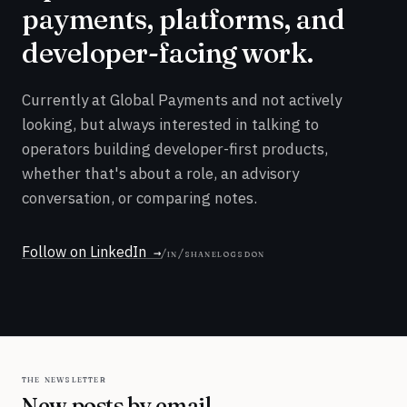
payments, platforms, and
developer-facing work.
Currently at Global Payments and not actively
looking, but always interested in talking to
operators building developer-first products,
whether that's about a role, an advisory
conversation, or comparing notes.
Follow on LinkedIn
/in/shanelogsdon
the newsletter
New posts by email