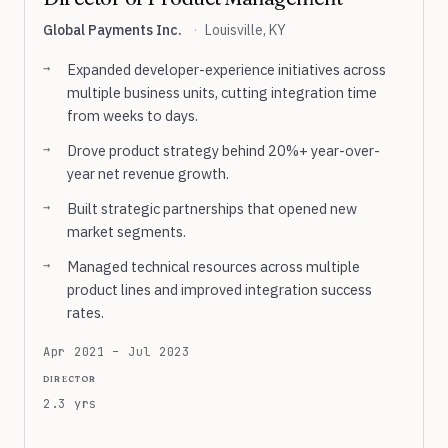
Global Payments Inc.
·
Louisville, KY
Expanded developer-experience initiatives across
multiple business units, cutting integration time
from weeks to days.
Drove product strategy behind 20%+ year-over-
year net revenue growth.
Built strategic partnerships that opened new
market segments.
Managed technical resources across multiple
product lines and improved integration success
rates.
Apr 2021 – Jul 2023
director
2.3 yrs