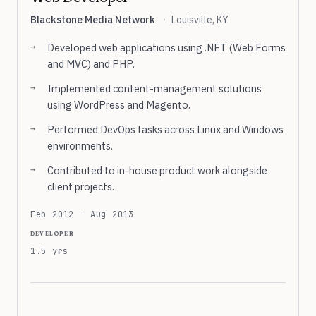
Blackstone Media Network
·
Louisville, KY
Developed web applications using .NET (Web Forms
and MVC) and PHP.
Implemented content-management solutions
using WordPress and Magento.
Performed DevOps tasks across Linux and Windows
environments.
Contributed to in-house product work alongside
client projects.
Feb 2012 – Aug 2013
developer
1.5 yrs