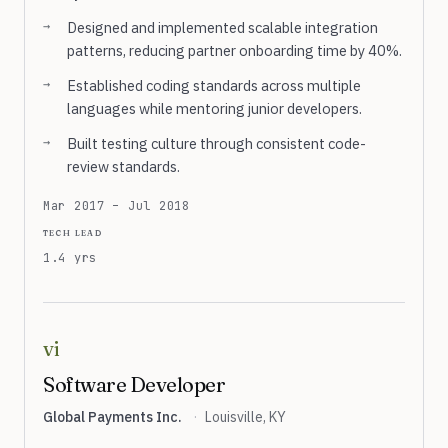
Designed and implemented scalable integration
patterns, reducing partner onboarding time by 40%.
Established coding standards across multiple
languages while mentoring junior developers.
Built testing culture through consistent code-
review standards.
Mar 2017 – Jul 2018
tech lead
1.4 yrs
vi
Software Developer
Global Payments Inc.
·
Louisville, KY