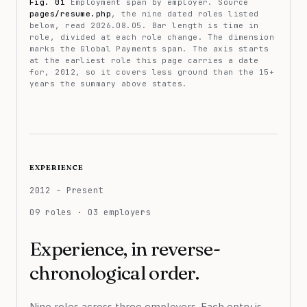
Fig. 01
Employment span by employer. Source
pages/resume.php
, the nine dated roles listed
below, read 2026.08.05. Bar length is time in
role, divided at each role change. The dimension
marks the Global Payments span. The axis starts
at the earliest role this page carries a date
for, 2012, so it covers less ground than the 15+
years the summary above states.
experience
2012 – Present
09 roles · 03 employers
Experience, in reverse-
chronological order.
Nine roles across three employers. Each entry is