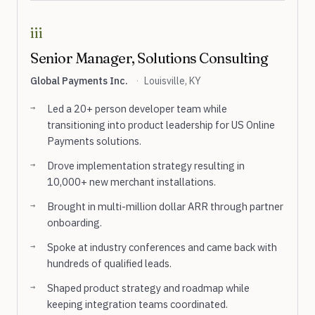
iii
Senior Manager, Solutions Consulting
Global Payments Inc.
·
Louisville, KY
Led a 20+ person developer team while
transitioning into product leadership for US Online
Payments solutions.
Drove implementation strategy resulting in
10,000+ new merchant installations.
Brought in multi-million dollar ARR through partner
onboarding.
Spoke at industry conferences and came back with
hundreds of qualified leads.
Shaped product strategy and roadmap while
keeping integration teams coordinated.