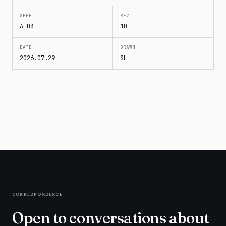
SHEET
REV
A-03
10
DATE
DRAWN
2026.07.29
SL
correspondence
Open to conversations about