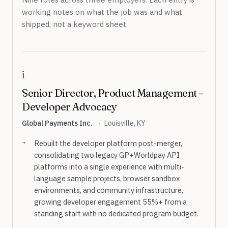
working notes on what the job was and what
shipped, not a keyword sheet.
i
Senior Director, Product Management –
Developer Advocacy
Global Payments Inc.
·
Louisville, KY
Rebuilt the developer platform post-merger,
consolidating two legacy GP+Worldpay API
platforms into a single experience with multi-
language sample projects, browser sandbox
environments, and community infrastructure,
growing developer engagement 55%+ from a
standing start with no dedicated program budget.