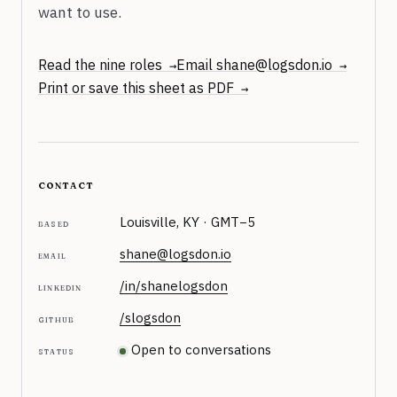
want to use.
Read the nine roles
Email shane@logsdon.io
Print or save this sheet as PDF
contact
Louisville, KY ·
GMT−5
based
shane@logsdon.io
email
/in/shanelogsdon
linkedin
/slogsdon
github
Open to conversations
status