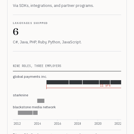
Via SDKs, integrations, and partner programs.
languages shipped
6
C#, Java, PHP, Ruby, Python, JavaScript.
NINE ROLES, THREE EMPLOYERS
global payments inc.
11 yrs
starknine
blackstone media network
2012
2014
2016
2018
2020
2022