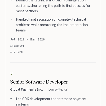
Defined the technical approach to integration
patterns, shortening the path to first success for
most partners.
Handled final escalation on complex technical
problems while mentoring the implementation
teams.
Jul 2018 – Mar 2020
architect
1.7 yrs
v
Senior Software Developer
Global Payments Inc.
·
Louisville, KY
Led SDK development for enterprise payment
systems.