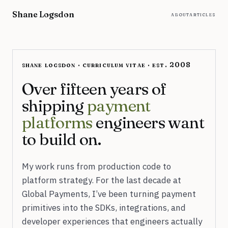
Skip to content
Shane Logsdon
about
articles
shane logsdon · curriculum vitae · est. 2008
Over fifteen years of
shipping
payment
platforms
engineers want
to build on.
My work runs from production code to
platform strategy. For the last decade at
Global Payments, I’ve been turning payment
primitives into the SDKs, integrations, and
developer experiences that engineers actually