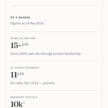
at a glance
Figures as of May 2026.
years in industry
15+
yrs
Since 2008: web dev through product leadership.
at global payments
11
yrs
Six roles. Dec 2014 → present.
merchant installs
10k
+