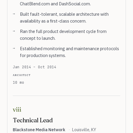
ChatBlend.com and DashSocial.com.
Built fault-tolerant, scalable architecture with
availability as a first-class concern.
Ran the full product development cycle from
concept to launch.
Established monitoring and maintenance protocols
for production systems.
Jan 2014 – Oct 2014
architect
10 mo
viii
Technical Lead
Blackstone Media Network
·
Louisville, KY