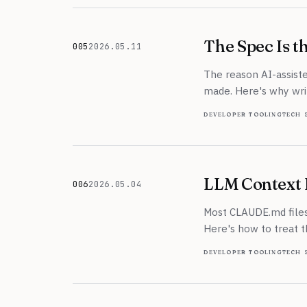
The Spec Is 
005
2026.05.11
May 11, 2026
The reason AI-assiste
made. Here's why writ
developer tooling
tech 
LLM Context F
006
2026.05.04
May 4, 2026
Most CLAUDE.md files
Here's how to treat t
developer tooling
tech 