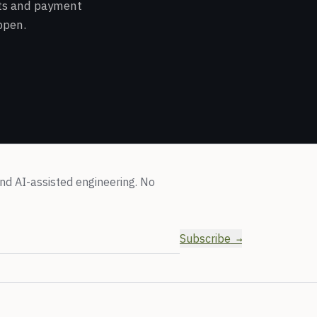
cts and payment
ppen.
nd AI-assisted engineering. No
Subscribe