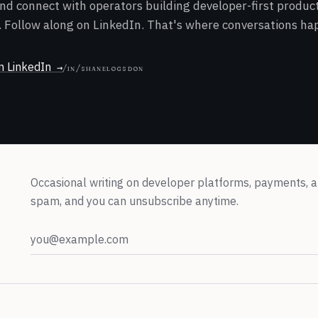
and connect with operators building developer-first produ
 Follow along on LinkedIn. That's where conversations ha
n LinkedIn
/in/shanelogsdon
Occasional writing on developer platforms, payments, a
spam, and you can unsubscribe anytime.
Email address