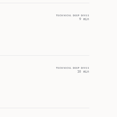
technical deep dives
9 min
technical deep dives
10 min