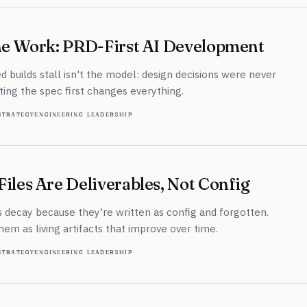
the Work: PRD-First AI Development
d builds stall isn't the model: design decisions were never
ing the spec first changes everything.
strategy
engineering leadership
iles Are Deliverables, Not Config
 decay because they're written as config and forgotten.
hem as living artifacts that improve over time.
strategy
engineering leadership