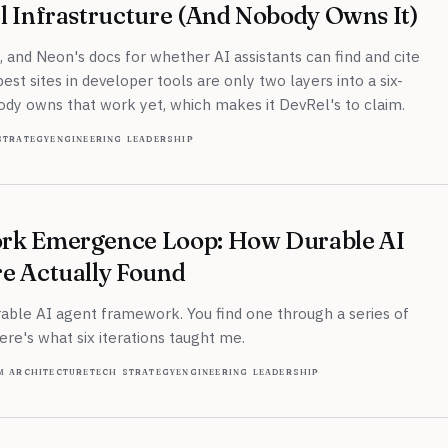
l Infrastructure (And Nobody Owns It)
k, and Neon's docs for whether AI assistants can find and cite
st sites in developer tools are only two layers into a six-
ody owns that work yet, which makes it DevRel's to claim.
strategy
engineering leadership
rk Emergence Loop: How Durable AI
e Actually Found
rable AI agent framework. You find one through a series of
Here's what six iterations taught me.
m architecture
tech strategy
engineering leadership