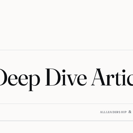
Deep Dive Artic
all
leadership &