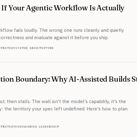
If Your Agentic Workflow Is Actually
flow fails loudly. The wrong one runs cleanly and quietly
correctness and evaluate against it before you ship.
strategy
system architecture
tion Boundary: Why AI-Assisted Builds St
t, then stalls. The wall isn't the model's capability, it's the
y: the territory your spec left undefined. Here's how to plan
strategy
engineering leadership