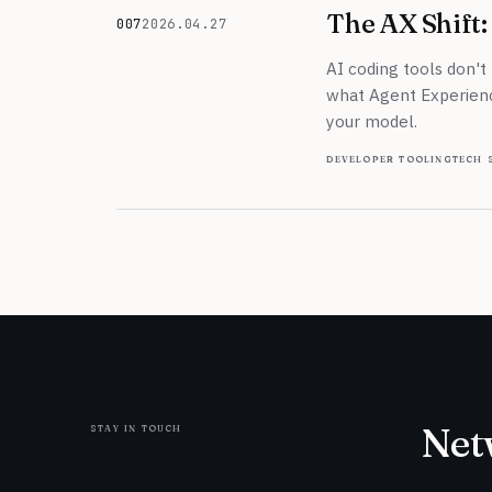
The AX Shift: 
007
2026.04.27
April 27, 2026
AI coding tools don't
what Agent Experience
your model.
developer tooling
tech 
stay in touch
Net