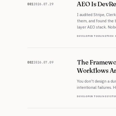
AEO Is DevRe
001
2026.07.29
July 29, 2026
I audited Stripe, Cler
them, and found the be
layer AEO stack. Nob
developer tooling
tech 
The Framewo
002
2026.07.09
July 9, 2026
Workflows Ar
You don't design a du
intentional failures. 
developer tooling
syste