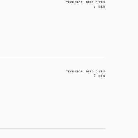
technical deep dives
8 min
technical deep dives
7 min