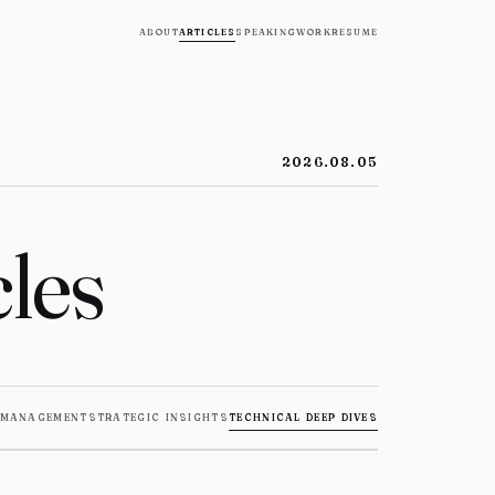
about
articles
speaking
work
resume
2026.08.05
les
 management
strategic insights
technical deep dives