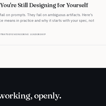
You're Still Designing for Yourself
 fail on prompts. They fail on ambiguous artifacts. Here's
 means in practice and why it starts with your spec, not
strategy
engineering leadership
working, openly.