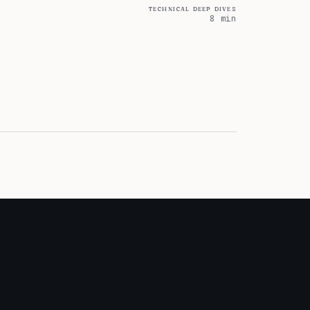
technical deep dives
8 min