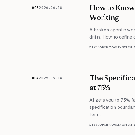
How to Know 
003
2026.06.18
June 18, 2026
Working
A broken agentic work
drifts. How to define 
developer tooling
tech 
The Specifica
004
2026.05.18
May 18, 2026
at 75%
AI gets you to 75% fas
specification boundar
for it.
developer tooling
tech 