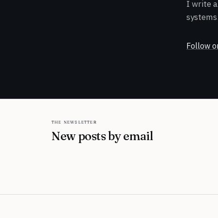
I write 
systems.
Follow o
the newsletter
New posts by email