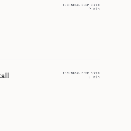
technical deep dives
9 min
technical deep dives
all
8 min