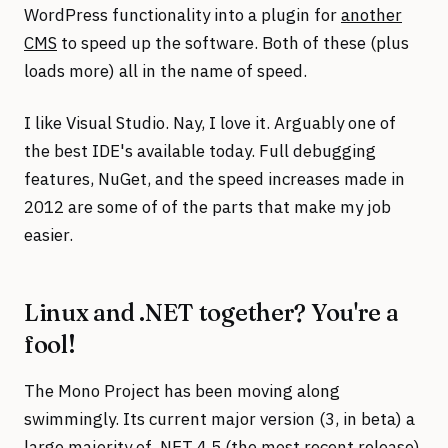
WordPress functionality into a plugin for
another
CMS
to speed up the software. Both of these (plus
loads more) all in the name of speed.
I like Visual Studio. Nay, I love it. Arguably one of
the best IDE's available today. Full debugging
features, NuGet, and the speed increases made in
2012 are some of of the parts that make my job
easier.
Linux and .NET together? You're a
fool!
The Mono Project has been moving along
swimmingly. Its current major version (3, in beta) a
large majority of .NET 4.5 (the most recent release)