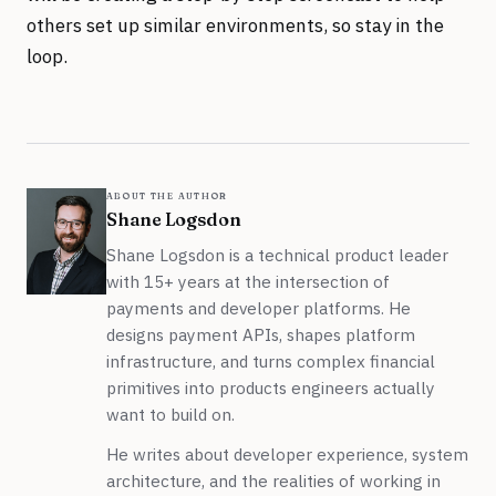
others set up similar environments, so stay in the
loop.
about the author
Shane Logsdon
Shane Logsdon is a technical product leader
with 15+ years at the intersection of
payments and developer platforms. He
designs payment APIs, shapes platform
infrastructure, and turns complex financial
primitives into products engineers actually
want to build on.
He writes about developer experience, system
architecture, and the realities of working in