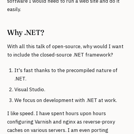
software I would need to run a web site and do it
easily.
Why .NET?
With all this talk of open-source, why would I want
to include the closed-source .NET framework?
It's fast thanks to the precompiled nature of
.NET.
Visual Studio.
We focus on development with .NET at work.
I like speed. I have spent hours upon hours
configuring Varnish and nginx as reverse-proxy
caches on various servers. I am even porting