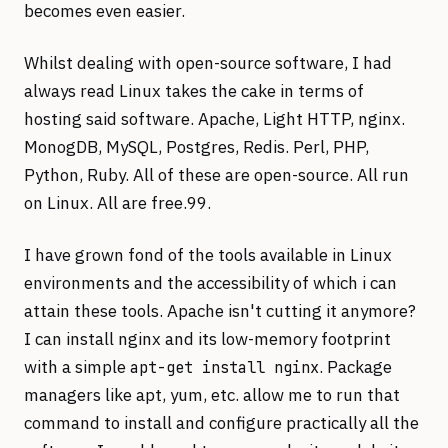
becomes even easier.
Whilst dealing with open-source software, I had
always read Linux takes the cake in terms of
hosting said software. Apache, Light HTTP, nginx.
MonogDB, MySQL, Postgres, Redis. Perl, PHP,
Python, Ruby. All of these are open-source. All run
on Linux. All are free.99.
I have grown fond of the tools available in Linux
environments and the accessibility of which i can
attain these tools. Apache isn't cutting it anymore?
I can install nginx and its low-memory footprint
with a simple
. Package
apt-get install nginx
managers like apt, yum, etc. allow me to run that
command to install and configure practically all the