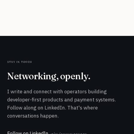
stay in touch
Networking, openly.
I write and connect with operators building
developer-first products and payment systems.
Follow along on LinkedIn. That's where
conversations happen.
Follow on LinkedIn
/in/shanelogsdon