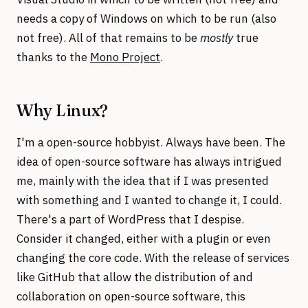
needs a copy of Windows on which to be run (also
not free). All of that remains to be
mostly
true
thanks to the
Mono Project
.
Why Linux?
I'm a open-source hobbyist. Always have been. The
idea of open-source software has always intrigued
me, mainly with the idea that if I was presented
with something and I wanted to change it, I could.
There's a part of WordPress that I despise.
Consider it changed, either with a plugin or even
changing the core code. With the release of services
like GitHub that allow the distribution of and
collaboration on open-source software, this