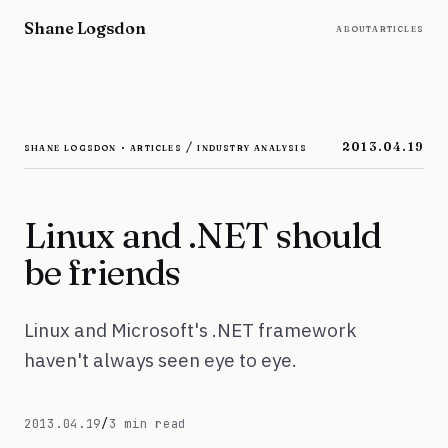
Skip to content
Shane Logsdon
about
articles
shane logsdon · articles / industry analysis
2013.04.19
Linux and .NET should
be friends
Linux and Microsoft's .NET framework
haven't always seen eye to eye.
April 19, 2013
2013.04.19
/
3 min read