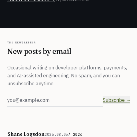
the newsletter
New posts by email
Occasional writing on developer platforms, payments,
and AI-assisted engineering. No spam, and you can
unsubscribe anytime.
Email address
Subscribe
Shane Logsdon
2026.08.05
/ 2026