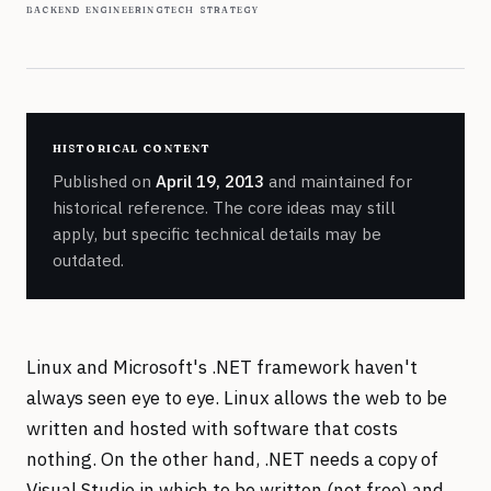
backend engineering
tech strategy
historical content
Published on
April 19, 2013
and maintained for
historical reference. The core ideas may still
apply, but specific technical details may be
outdated.
Linux and Microsoft's .NET framework haven't
always seen eye to eye. Linux allows the web to be
written and hosted with software that costs
nothing. On the other hand, .NET needs a copy of
Visual Studio in which to be written (not free) and