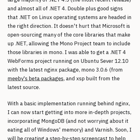
and almost all of .NET 4. Double plus good signs
that .NET on Linux operating systems are headed in
the right direction. It doesn't hurt that Microsoft is
open-sourcing many of the core libraries that make
up .NET, allowing the Mono Project team to include
those libraries in mono. I was able to get a .NET 4
WebForms project running on Ubuntu Sever 12.10
with the latest nginx package, mono 3.0.6 (from
meeby's beta packages
, and xsp built from the
latest source.
With a basic implementation running behind nginx,
I can now start getting into more in-depth projects,
incorporating MongoDB (and not worrying about it
eating all of Windows' memory) and Varnish. Soon, I
will be creating a step-by-step screencast to help