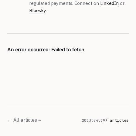
regulated payments. Connect on
LinkedIn
or
Bluesky
.
← All articles
2013.04.19
/ articles