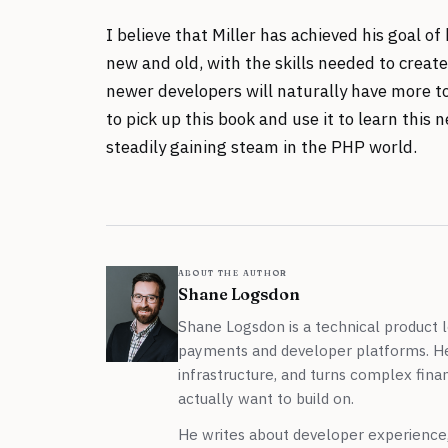
I believe that Miller has achieved his goal o
new and old, with the skills needed to creat
newer developers will naturally have more to
to pick up this book and use it to learn thi
steadily gaining steam in the PHP world.
about the author
Shane Logsdon
Shane Logsdon is a technical product l
payments and developer platforms. H
infrastructure, and turns complex finan
actually want to build on.
He writes about developer experience, 