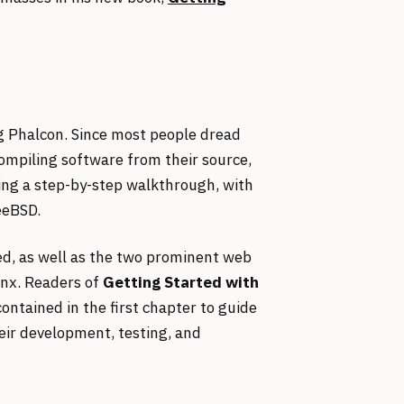
ing Phalcon. Since most people dread
compiling software from their source,
ing a step-by-step walkthrough, with
eeBSD.
ed, as well as the two prominent web
inx. Readers of
Getting Started with
contained in the first chapter to guide
eir development, testing, and