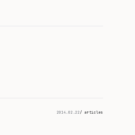
2014.02.22
/ articles