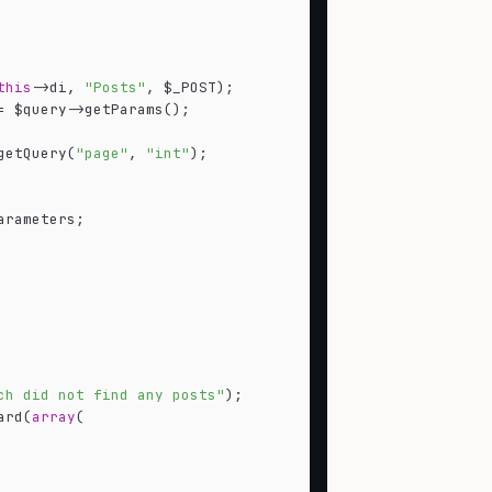
this
->di, 
"Posts"
, $_POST);

= $query->getParams();

getQuery(
"page"
, 
"int"
);

rameters;

ch did not find any posts"
);

ard(
array
(
