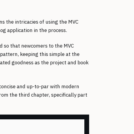
ns the intricacies of using the MVC
og application in the process.
ned so that newcomers to the MVC
pattern, keeping this simple at the
lated goodness as the project and book
 concise and up-to-par with modern
om the third chapter, specifically part