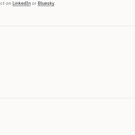
ect on
LinkedIn
or
Bluesky
.