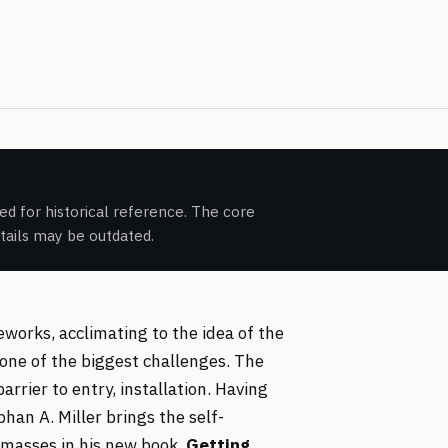
d for historical reference. The core
etails may be outdated.
rks, acclimating to the idea of the
one of the biggest challenges. The
arrier to entry, installation. Having
han A. Miller brings the self-
masses in his new book,
Getting