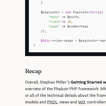
    }

    $paginator = 
new
 Paginator(
array
(

"data"
 => $posts,

"limit"
=> 
10
,

"page"
 => $numberPage

    ));

$this
->view->page = $paginator->get
Recap
Overall, Stephan Miller's
Getting Started w
overview of the Phalcon PHP framework. While
or all of the technical details about the fra
models and
PHQL
, views and
Volt
, controlle