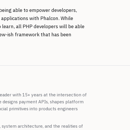
f being able to empower developers,
e applications with Phalcon. While
 learn, all PHP developers will be able
s new-ish framework that has been
eader with 15+ years at the intersection of
e designs payment APIs, shapes platform
cial primitives into products engineers
system architecture, and the realities of