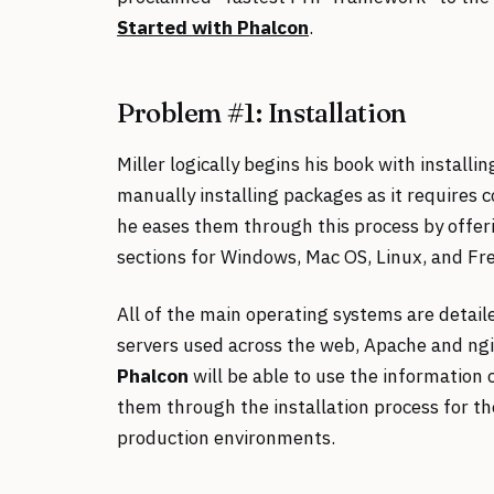
Started with Phalcon
.
Problem #1: Installation
Miller logically begins his book with install
manually installing packages as it requires 
he eases them through this process by offer
sections for Windows, Mac OS, Linux, and Fr
All of the main operating systems are detail
servers used across the web, Apache and ng
Phalcon
will be able to use the information 
them through the installation process for th
production environments.