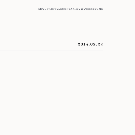
about
articles
speaking
work
resume
2014.02.22