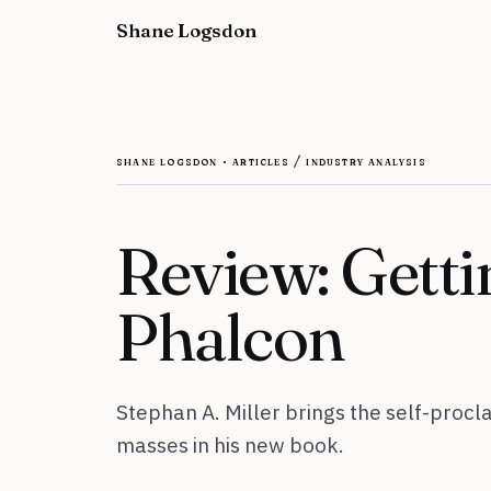
Skip to content
Shane Logsdon
shane logsdon · articles / industry analysis
Review: Getti
Phalcon
Stephan A. Miller brings the self-proc
masses in his new book.