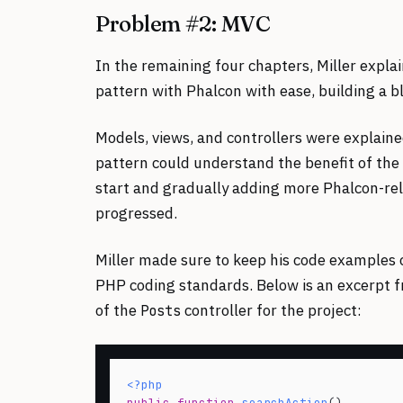
Problem #2: MVC
In the remaining four chapters, Miller explai
pattern with Phalcon with ease, building a bl
Models, views, and controllers were explai
pattern could understand the benefit of the 
start and gradually adding more Phalcon-re
progressed.
Miller made sure to keep his code examples
PHP coding standards. Below is an excerpt fr
of the
controller for the project:
Posts
<?php
public
function
searchAction
()