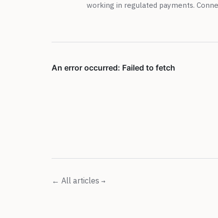
working in regulated payments. Conn
← All articles