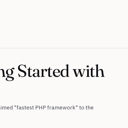
ng Started with
laimed "fastest PHP framework" to the