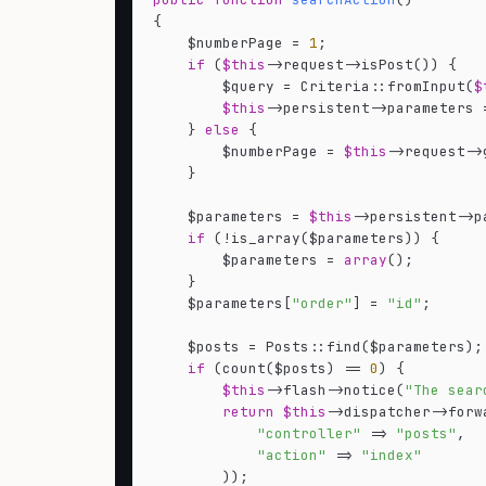
{

    $numberPage = 
1
;

if
 (
$this
->request->isPost()) {

        $query = Criteria::fromInput(
$
$this
->persistent->parameters 
    } 
else
 {

        $numberPage = 
$this
->request->
    }

    $parameters = 
$this
->persistent->pa
if
 (!is_array($parameters)) {

        $parameters = 
array
();

    }

    $parameters[
"order"
] = 
"id"
;

    $posts = Posts::find($parameters);

if
 (count($posts) == 
0
) {

$this
->flash->notice(
"The sear
return
$this
->dispatcher->forw
"controller"
 => 
"posts"
,

"action"
 => 
"index"
        ));
