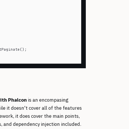
Paginate();

ith Phalcon
is an encompasing
 it doesn't cover all of the features
mework, it does cover the main points,
rs, and dependency injection included.