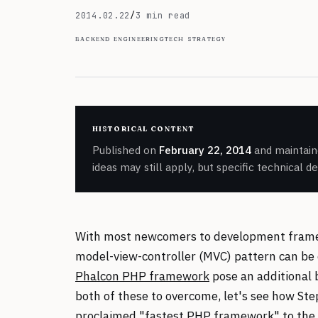
February 22, 2014
2014.02.22
/
3 min read
backend engineering
tech strategy
historical content
Published on
February 22, 2014
and maintaine
ideas may still apply, but specific technical d
With most newcomers to development framewo
model-view-controller (MVC) pattern can be 
Phalcon PHP framework
pose an additional b
both of these to overcome, let's see how Step
proclaimed "fastest PHP framework" to the 