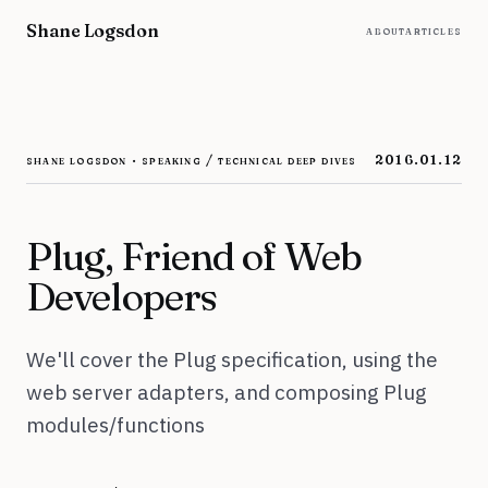
Skip to content
Shane Logsdon
about
articles
shane logsdon · speaking / technical deep dives
2016.01.12
Plug, Friend of Web
Developers
We'll cover the Plug specification, using the
web server adapters, and composing Plug
modules/functions