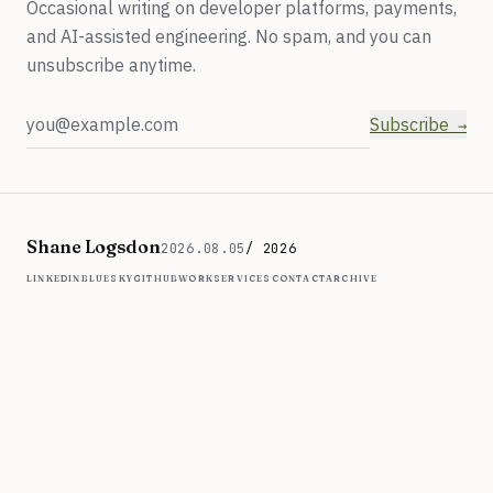
Occasional writing on developer platforms, payments,
and AI-assisted engineering. No spam, and you can
unsubscribe anytime.
Email address
Subscribe
Shane Logsdon
2026.08.05
/ 2026
linkedin
bluesky
github
work
services
contact
archive