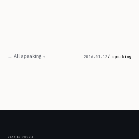
← All speaking
2016.01.12
/ speaking
stay in touch