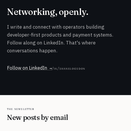
Networking, openly.
I write and connect with operators building
developer-first products and payment systems.
Follow along on LinkedIn. That's where
conversations happen.
Follow on LinkedIn
/in/shanelogsdon
the newsletter
New posts by email