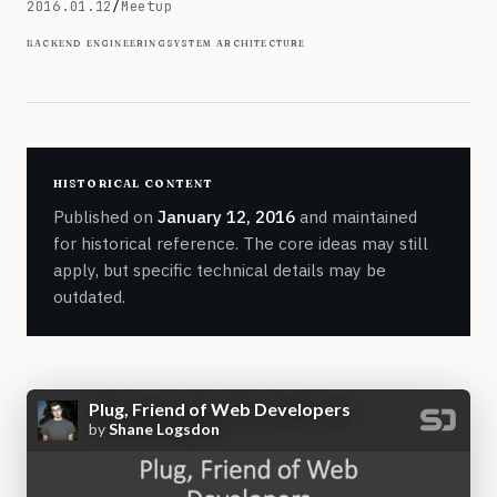
January 12, 2016
2016.01.12
/
Meetup
backend engineering
system architecture
historical content
Published on
January 12, 2016
and maintained
for historical reference. The core ideas may still
apply, but specific technical details may be
outdated.