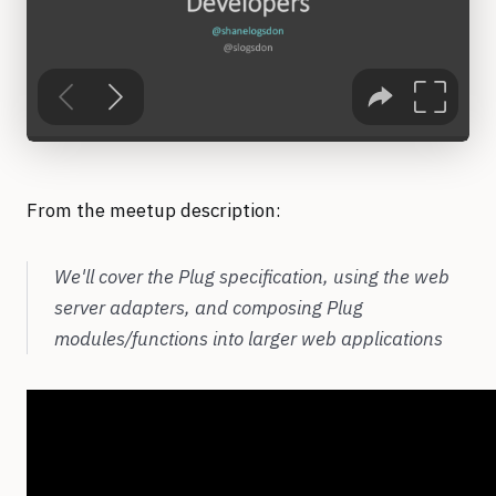
From the meetup description:
We'll cover the Plug specification, using the web
server adapters, and composing Plug
modules/functions into larger web applications