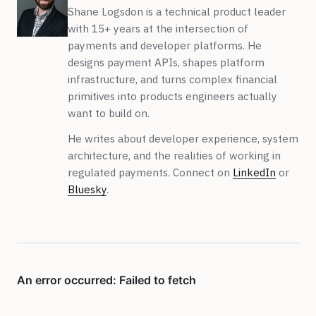
Shane Logsdon is a technical product leader
with 15+ years at the intersection of
payments and developer platforms. He
designs payment APIs, shapes platform
infrastructure, and turns complex financial
primitives into products engineers actually
want to build on.
He writes about developer experience, system
architecture, and the realities of working in
regulated payments. Connect on
LinkedIn
or
Bluesky
.