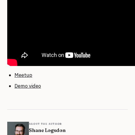
Meetup
Demo video
about the author
Shane Logsdon