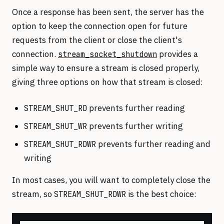
Once a response has been sent, the server has the
option to keep the connection open for future
requests from the client or close the client's
connection.
provides a
stream_socket_shutdown
simple way to ensure a stream is closed properly,
giving three options on how that stream is closed:
prevents further reading
STREAM_SHUT_RD
prevents further writing
STREAM_SHUT_WR
prevents further reading and
STREAM_SHUT_RDWR
writing
In most cases, you will want to completely close the
stream, so
is the best choice:
STREAM_SHUT_RDWR