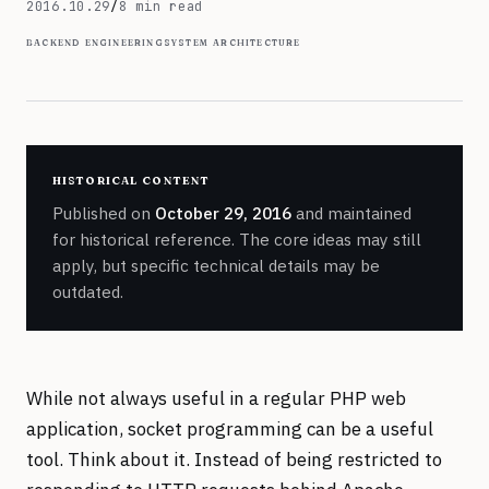
October 29, 2016
2016.10.29
/
8 min read
backend engineering
system architecture
historical content
Published on
October 29, 2016
and maintained
for historical reference. The core ideas may still
apply, but specific technical details may be
outdated.
While not always useful in a regular PHP web
application, socket programming can be a useful
tool. Think about it. Instead of being restricted to