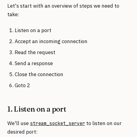
Let's start with an overview of steps we need to
take:
Listen on a port
Accept an incoming connection
Read the request
Send a response
Close the connection
Goto 2
1. Listen on a port
We'll use
to listen on our
stream_socket_server
desired port: