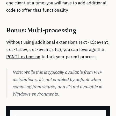
one client at a time, you will have to add additional
code to offer that functionality.
Bonus: Multi-processing
Without using additional extensions (
,
ext-libevent
,
, etc.), you can leverage the
ext-libev
ext-event
PCNTL extension
to fork your parent process:
Note: While this is typically available from PHP
distributions, it's not enabled by default when
compiling from source, and it's not available in
Windows environments.