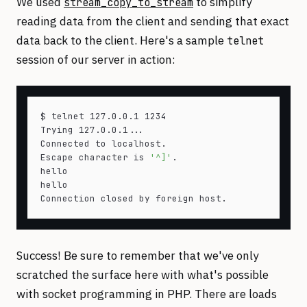
We used
to simplify
stream_copy_to_stream
reading data from the client and sending that exact
data back to the client. Here's a sample
telnet
session of our server in action:
$ telnet 127.0.0.1 1234

Trying 127.0.0.1...

Connected to localhost.

Escape character is 
'^]'
.

hello

hello

Success! Be sure to remember that we've only
scratched the surface here with what's possible
with socket programming in PHP. There are loads