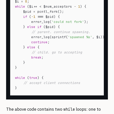
$i = 
0
while
 ($i++ < $num_acceptors - 
1
) {

    $pid = pcntl_fork();

if
 (
-1
 === $pid) {

        error_log(
'could not fork'
);

    } 
else
if
 ($pid) {

// parent. continue spawning.
        error_log(sprintf(
'spawned %s'
, $i));

continue
;

    } 
else
 {

// child. go to accepting
break
;

    }

}

while
 (
true
) {

// accept client connections
The above code contains two
loops: one to
while