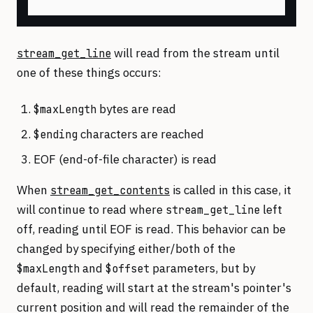
will read from the stream until
stream_get_line
one of these things occurs:
bytes are read
$maxLength
characters are reached
$ending
EOF (end-of-file character) is read
When
is called in this case, it
stream_get_contents
will continue to read where
left
stream_get_line
off, reading until EOF is read. This behavior can be
changed by specifying either/both of the
and
parameters, but by
$maxLength
$offset
default, reading will start at the stream's pointer's
current position and will read the remainder of the