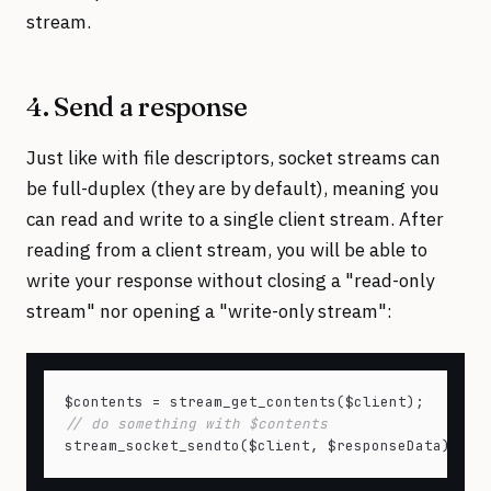
stream.
4. Send a response
Just like with file descriptors, socket streams can
be full-duplex (they are by default), meaning you
can read and write to a single client stream. After
reading from a client stream, you will be able to
write your response without closing a "read-only
stream" nor opening a "write-only stream":
// do something with $contents