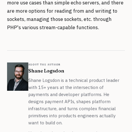
more use cases than simple echo servers, and there
are more options for reading from and writing to
sockets, managing those sockets, etc. through
PHP's various stream-capable functions.
about the author
Shane Logsdon
Shane Logsdon is a technical product leader
with 15+ years at the intersection of
payments and developer platforms. He
designs payment APIs, shapes platform
infrastructure, and turns complex financial
primitives into products engineers actually
want to build on.