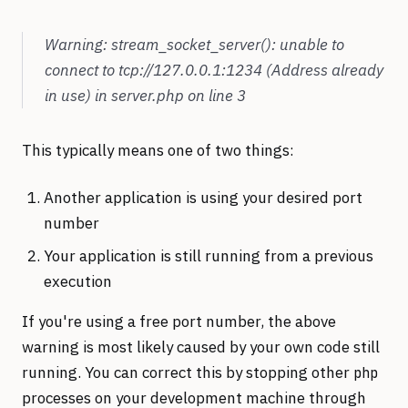
Warning: stream_socket_server(): unable to
connect to tcp://127.0.0.1:1234 (Address already
in use) in server.php on line 3
This typically means one of two things:
Another application is using your desired port
number
Your application is still running from a previous
execution
If you're using a free port number, the above
warning is most likely caused by your own code still
running. You can correct this by stopping other
php
processes on your development machine through