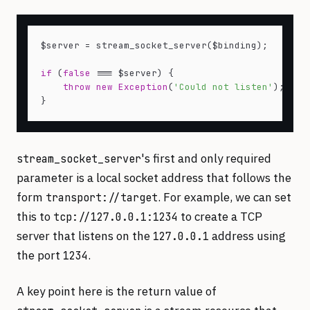
$server = stream_socket_server($binding);

if
 (
false
 === $server) {

throw
new
Exception
(
'Could not listen'
);

's first and only required
stream_socket_server
parameter is a local socket address that follows the
form
. For example, we can set
transport://target
this to
to create a TCP
tcp://127.0.0.1:1234
server that listens on the
address using
127.0.0.1
the port
.
1234
A key point here is the return value of