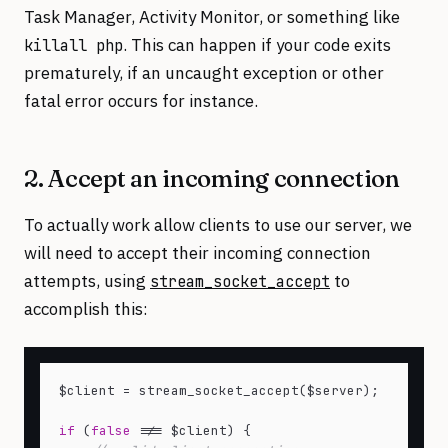
Task Manager, Activity Monitor, or something like
. This can happen if your code exits
killall php
prematurely, if an uncaught exception or other
fatal error occurs for instance.
2. Accept an incoming connection
To actually work allow clients to use our server, we
will need to accept their incoming connection
attempts, using
to
stream_socket_accept
accomplish this:
$client = stream_socket_accept($server);

if
 (
false
 !== $client) {
