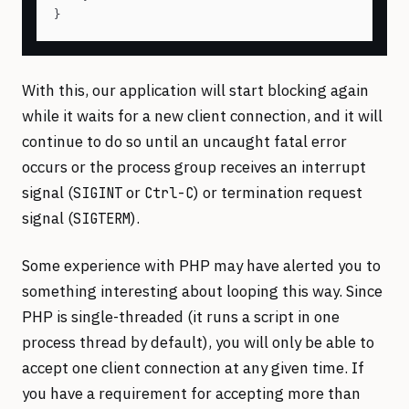
With this, our application will start blocking again
while it waits for a new client connection, and it will
continue to do so until an uncaught fatal error
occurs or the process group receives an interrupt
signal (
or
) or termination request
SIGINT
Ctrl-C
signal (
).
SIGTERM
Some experience with PHP may have alerted you to
something interesting about looping this way. Since
PHP is single-threaded (it runs a script in one
process thread by default), you will only be able to
accept one client connection at any given time. If
you have a requirement for accepting more than