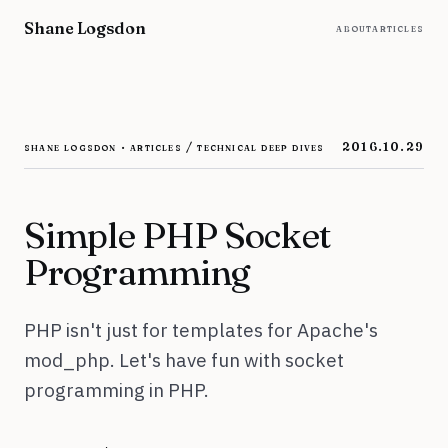
Skip to content
Shane Logsdon
about
articles
shane logsdon · articles / technical deep dives
2016.10.29
Simple PHP Socket
Programming
PHP isn't just for templates for Apache's
mod_php. Let's have fun with socket
programming in PHP.