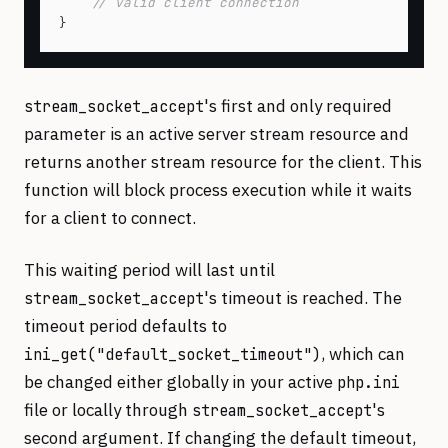
// valid client connection
's first and only required
stream_socket_accept
parameter is an active server stream resource and
returns another stream resource for the client. This
function will block process execution while it waits
for a client to connect.
This waiting period will last until
's timeout is reached. The
stream_socket_accept
timeout period defaults to
, which can
ini_get("default_socket_timeout")
be changed either globally in your active
php.ini
file or locally through
's
stream_socket_accept
second argument. If changing the default timeout,