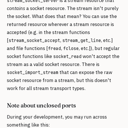
is a stream resource that
stream_socket_server
contains
a socket resource. The stream isn't purely
the socket. What does that mean? You can use the
returned resource wherever a stream resource is
accepted (e.g. in the stream functions
[
,
, etc.]
stream_socket_accept
stream_get_line
and file functions [
,
, etc.]), but regular
fread
fclose
socket functions like
won't accept the
socket_read
stream as a valid socket resource. There is
that can expose the raw
socket_import_stream
socket resource from a stream, but this doesn't
work for all stream transport types.
Note about unclosed ports
During your development, you may run across
something like this: