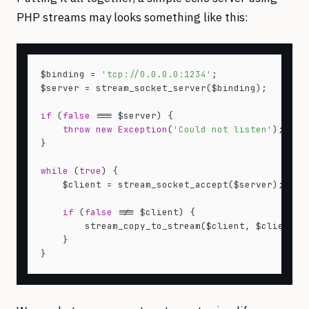
PHP streams may looks something like this:
$binding = 
'tcp://0.0.0.0:1234'
;

$server = stream_socket_server($binding);

if
 (
false
 === $server) {

throw
new
Exception
(
'Could not listen'
);

}

while
 (
true
) {

    $client = stream_socket_accept($server);

if
 (
false
 !== $client) {

        stream_copy_to_stream($client, $client);

    }
