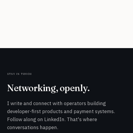
stay in touch
Networking, openly.
I write and connect with operators building
developer-first products and payment systems.
Follow along on LinkedIn. That's where
conversations happen.