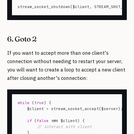
6. Goto 2
If you want to accept more than one client's
connection without needing to restart your server,
you will want to create a loop to accept a new client
after closing another's connection:
while
 (
true
) {

    $client = stream_socket_accept($server);

if
 (
false
 !== $client) {

// interact with client
    }
