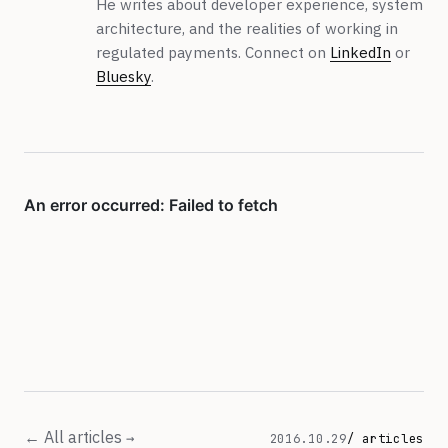
He writes about developer experience, system
architecture, and the realities of working in
regulated payments. Connect on
LinkedIn
or
Bluesky
.
← All articles
2016.10.29
/ articles