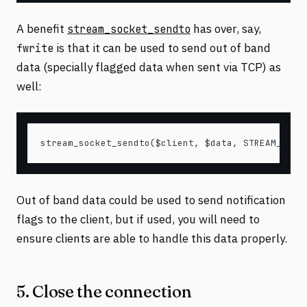
A benefit
has over, say,
stream_socket_sendto
is that it can be used to send out of band
fwrite
data (specially flagged data when sent via TCP) as
well:
Out of band data could be used to send notification
flags to the client, but if used, you will need to
ensure clients are able to handle this data properly.
5. Close the connection