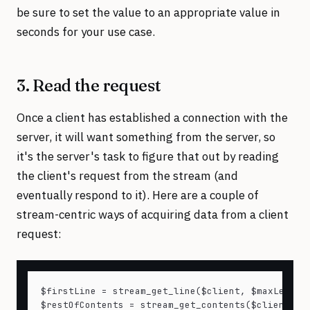
be sure to set the value to an appropriate value in
seconds for your use case.
3. Read the request
Once a client has established a connection with the
server, it will want something from the server, so
it's the server's task to figure that out by reading
the client's request from the stream (and
eventually respond to it). Here are a couple of
stream-centric ways of acquiring data from a client
request:
$firstLine = stream_get_line($client, $maxLength,