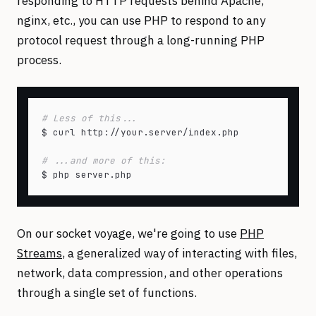
responding to HTTP requests behind Apache,
nginx, etc., you can use PHP to respond to any
protocol request through a long-running PHP
process.
# Less of this...
$ curl http://your.server/index.php

# ...and more of this:
On our socket voyage, we're going to use
PHP
Streams
, a generalized way of interacting with files,
network, data compression, and other operations
through a single set of functions.