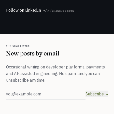
Follow on LinkedIn
/in/shanelogsdon
the newsletter
New posts by email
Occasional writing on developer platforms, payments,
and AI-assisted engineering. No spam, and you can
unsubscribe anytime.
Email address
Subscribe