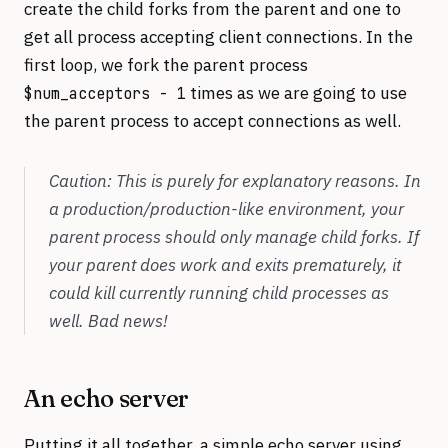
create the child forks from the parent and one to
get all process accepting client connections. In the
first loop, we fork the parent process
times as we are going to use
$num_acceptors - 1
the parent process to accept connections as well.
Caution: This is purely for explanatory reasons. In
a production/production-like environment, your
parent process should only manage child forks. If
your parent does work and exits prematurely, it
could kill currently running child processes as
well. Bad news!
An echo server
Putting it all together, a simple echo server using